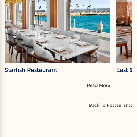
Starfish Restaurant
East & 
Read More
Back To Restaurants