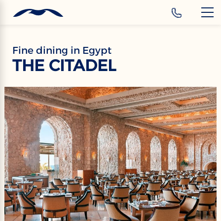
‹
Hotels
EN
Fine dining in Egypt
THE CITADEL