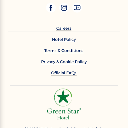
Careers
Hotel Policy
Terms & Conditions
Privacy & Cookie Policy
Official FAQs