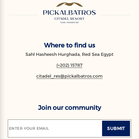
Where to find us
Sahl Hasheesh Hurghada, Red Sea Egypt
(+202) 15787
citadel_res@pickalbatros.com
Join our community
SUBMIT
ENTER YOUR EMAIL