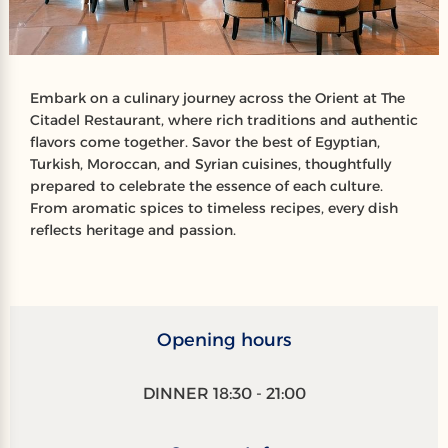
Embark on a culinary journey across the Orient at The
Citadel Restaurant, where rich traditions and authentic
flavors come together. Savor the best of Egyptian,
Turkish, Moroccan, and Syrian cuisines, thoughtfully
prepared to celebrate the essence of each culture.
From aromatic spices to timeless recipes, every dish
reflects heritage and passion.
Opening hours
DINNER 18:30 - 21:00