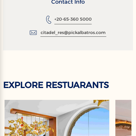
Contact Info
+20-65-360 5000
citadel_res@pickalbatros.com
EXPLORE RESTUARANTS