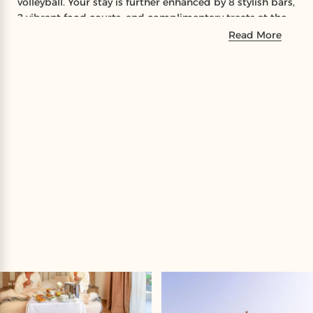
volleyball. Your stay is further enhanced by 8 stylish bars,
2 vibrant food courts, and complimentary treats at the
Red Sky Lounge, alongside a special visit to the iconic
Read More
Hard Rock Café for a complimentary drink and an
exclusive buffet dinner experience at a signature Laguna
Vista restaurant.