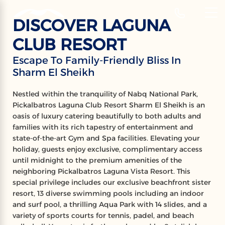
‹
Hotels
DISCOVER LAGUNA
EN
CLUB RESORT
PICKALBATROS
Escape To Family-Friendly Bliss In
Sharm El Sheikh
LAGUNA CLUB RESORT
Sharm El Sheikh
Nestled within the tranquility of Nabq National Park,
Pickalbatros Laguna Club Resort Sharm El Sheikh is an
oasis of luxury catering beautifully to both adults and
families with its rich tapestry of entertainment and
state-of-the-art Gym and Spa facilities. Elevating your
holiday, guests enjoy exclusive, complimentary access
until midnight to the premium amenities of the
neighboring Pickalbatros Laguna Vista Resort. This
special privilege includes our exclusive beachfront sister
resort, 13 diverse swimming pools including an indoor
and surf pool, a thrilling Aqua Park with 14 slides, and a
variety of sports courts for tennis, padel, and beach