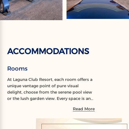
ACCOMMODATIONS
Rooms
At Laguna Club Resort, each room offers a
unique vantage point of pure visual
delight, choose from the serene pool view
or the lush garden view. Every space is an
intimate invitation to luxury, designed
Read More
with attention to detail for the discerning
guest.