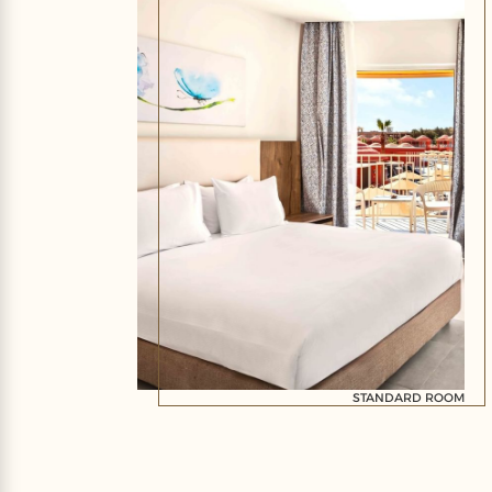
STANDARD ROOM