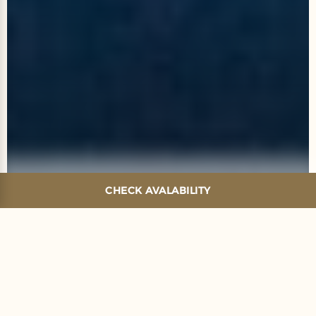
CHECK AVALABILITY