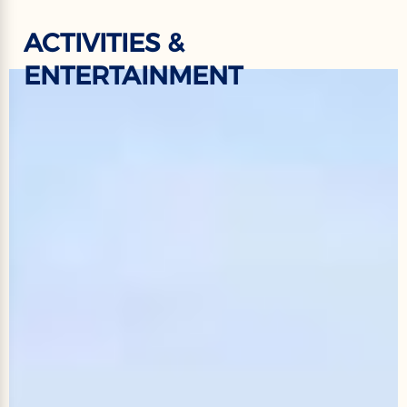
ACTIVITIES &
ENTERTAINMENT