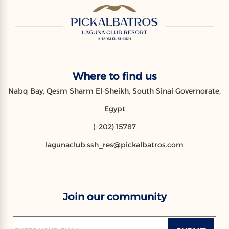
Where to find us
Nabq Bay, Qesm Sharm El-Sheikh, South Sinai Governorate,
Egypt
(+202) 15787
lagunaclub.ssh_res@pickalbatros.com
Join our community