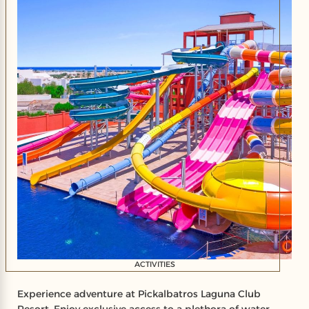
ACTIVITIES
Experience adventure at Pickalbatros Laguna Club