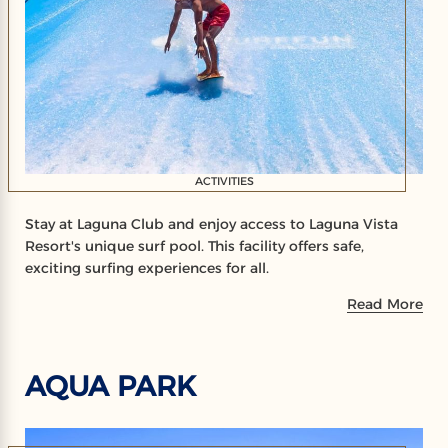
ACTIVITIES
Stay at Laguna Club and enjoy access to Laguna Vista
Resort's unique surf pool. This facility offers safe,
exciting surfing experiences for all.
Read More
AQUA PARK