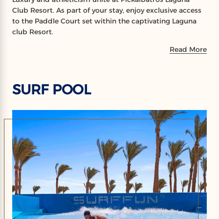
Club Resort. As part of your stay, enjoy exclusive access
to the Paddle Court set within the captivating Laguna
club Resort.
Read More
SURF POOL