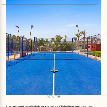
ACTIVITIES
Luxury and athleticism unite at Pickalbatros Laguna