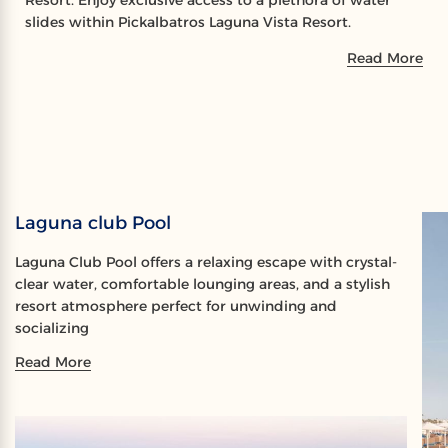
Resort. Enjoy exclusive access to a plethora of water
slides within Pickalbatros Laguna Vista Resort.
Read More
Laguna club Pool
Laguna Club Pool offers a relaxing escape with crystal-
clear water, comfortable lounging areas, and a stylish
resort atmosphere perfect for unwinding and
socializing
Read More