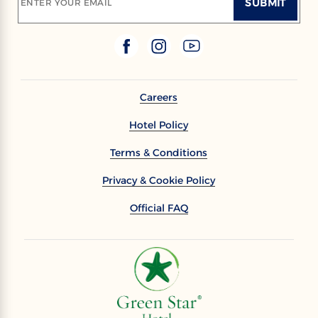
SUBMIT
ENTER YOUR EMAIL
Careers
Hotel Policy
Terms & Conditions
Privacy & Cookie Policy
Official FAQ