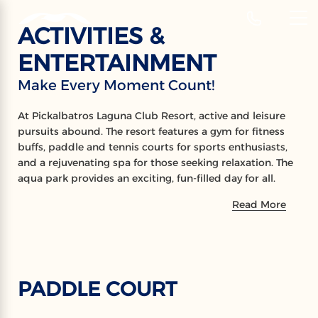
‹
Hotels
ACTIVITIES &
EN
ENTERTAINMENT
ACTIVITIES
Make Every Moment Count!
Make Every Moment Count!
At Pickalbatros Laguna Club Resort, active and leisure
pursuits abound. The resort features a gym for fitness
buffs, paddle and tennis courts for sports enthusiasts,
and a rejuvenating spa for those seeking relaxation. The
aqua park provides an exciting, fun-filled day for all.
Plus, residents are invited to enjoy these amenities at
Read More
the neighboring Laguna Vista Resort, ensuring a diverse
and enjoyable stay.
PADDLE COURT