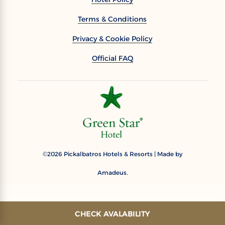
Terms & Conditions
Privacy & Cookie Policy
Official FAQ
2026
Pickalbatros Hotels & Resorts | Made by
©
Amadeus.
CHECK AVALABILITY