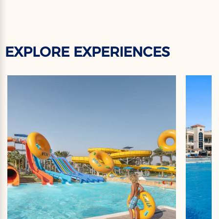
EXPLORE EXPERIENCES