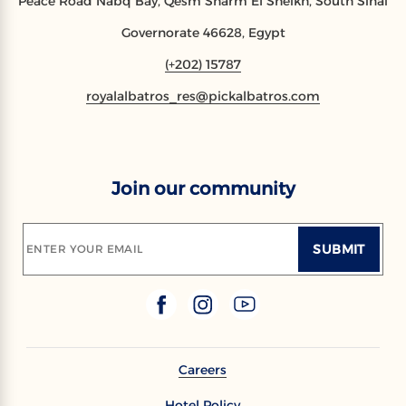
Peace Road Nabq Bay, Qesm Sharm El Sheikh, South Sinai
Governorate 46628, Egypt
(+202) 15787
royalalbatros_res@pickalbatros.com
Join our community
SUBMIT
ENTER YOUR EMAIL
Careers
Hotel Policy