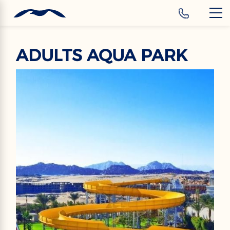
‹
Hotels
ADULTS AQUA PARK