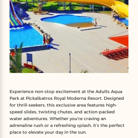
Experience non-stop excitement at the Adults Aqua
Park at Pickalbatros Royal Moderna Resort. Designed
for thrill-seekers, this exclusive area features high-
speed slides, twisting chutes, and action-packed
water adventures. Whether you're craving an
adrenaline rush or a refreshing splash, it’s the perfect
place to elevate your day in the sun.