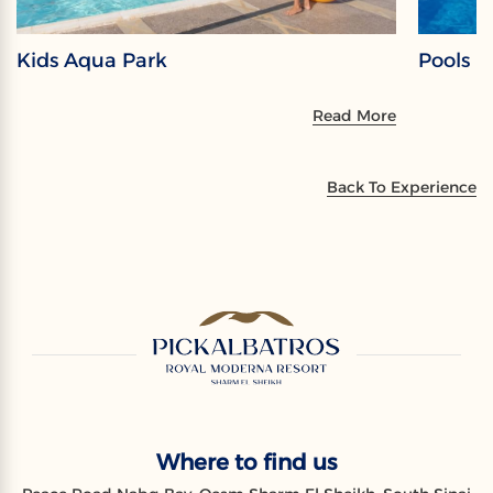
Kids Aqua Park
Pools
Read More
Back To Experience
Where to find us