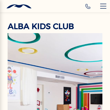
‹
Hotels
EN
ALBA KIDS CLUB