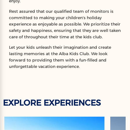
enjoy.
Rest assured that our qualified team of monitors is
committed to making your children's holiday
experience as enjoyable as possible. We prioritize their
safety and happiness, ensuring that they are well taken
care of throughout their time at the kids club.
Let your kids unleash their imagination and create
lasting memories at the Alba Kids Club. We look
forward to providing them with a fun-filled and
unforgettable vacation experience.
EXPLORE EXPERIENCES