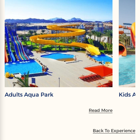
Adults Aqua Park
Kids A
Read More
Back To Experience