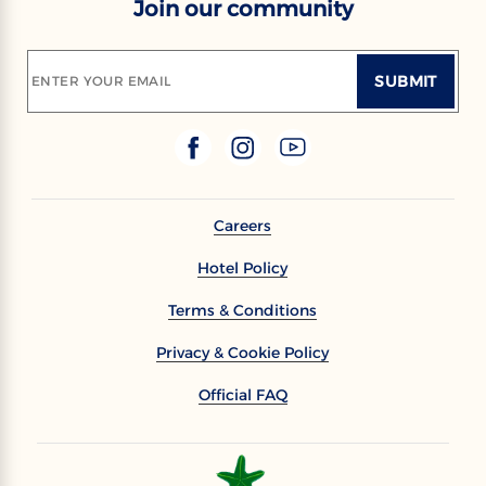
Join our community
SUBMIT
ENTER YOUR EMAIL
Careers
Hotel Policy
Terms & Conditions
Privacy & Cookie Policy
Official FAQ