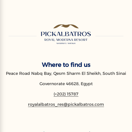
Where to find us
Peace Road Nabq Bay, Qesm Sharm El Sheikh, South Sinai
Governorate 46628, Egypt
(+202) 15787
royalalbatros_res@pickalbatros.com