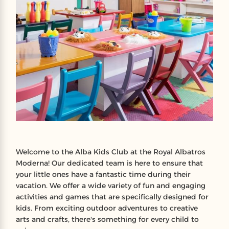
Welcome to the Alba Kids Club at the Royal Albatros
Moderna! Our dedicated team is here to ensure that
your little ones have a fantastic time during their
vacation. We offer a wide variety of fun and engaging
activities and games that are specifically designed for
kids. From exciting outdoor adventures to creative
arts and crafts, there's something for every child to