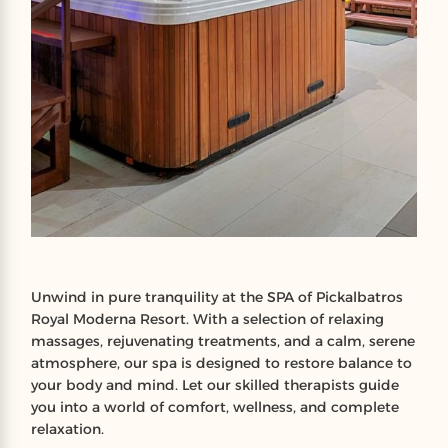
Unwind in pure tranquility at the SPA of Pickalbatros
Royal Moderna Resort. With a selection of relaxing
massages, rejuvenating treatments, and a calm, serene
atmosphere, our spa is designed to restore balance to
your body and mind. Let our skilled therapists guide
you into a world of comfort, wellness, and complete
relaxation.