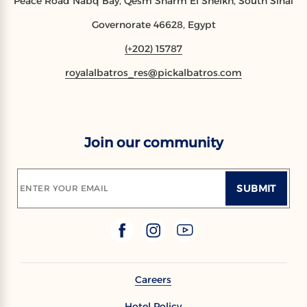
Peace Road Nabq Bay, Qesm Sharm El Sheikh, South Sinai
Governorate 46628, Egypt
(+202) 15787
royalalbatros_res@pickalbatros.com
Join our community
SUBMIT
ENTER YOUR EMAIL
Careers
Hotel Policy