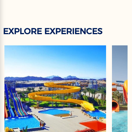
EXPLORE EXPERIENCES