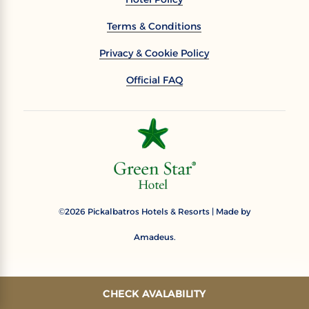
Terms & Conditions
Privacy & Cookie Policy
Official FAQ
2026
Pickalbatros Hotels & Resorts | Made by
©
Amadeus.
CHECK AVALABILITY