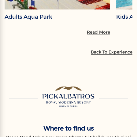
Adults Aqua Park
Kids A
Read More
Back To Experience
Where to find us