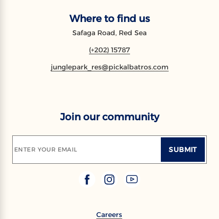
Where to find us
Safaga Road, Red Sea
(+202) 15787
junglepark_res@pickalbatros.com
Join our community
SUBMIT
ENTER YOUR EMAIL
Careers