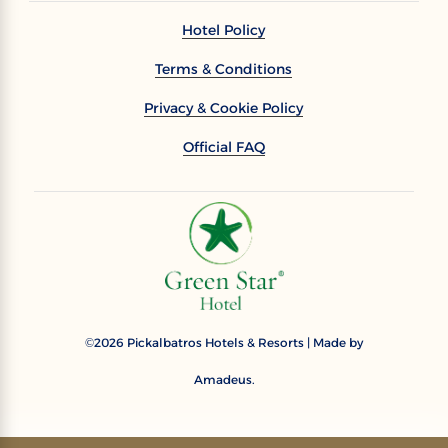
Hotel Policy
Terms & Conditions
Privacy & Cookie Policy
Official FAQ
2026
Pickalbatros Hotels & Resorts | Made by
©
Amadeus.