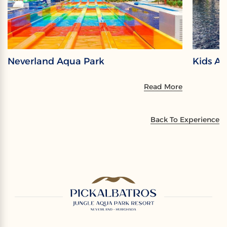
Neverland Aqua Park
Kids A
Read More
Back To Experience