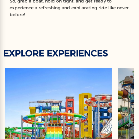
So, grab a boat, hold on tight, and get ready to
experience a refreshing and exhilarating ride like never
before!
EXPLORE EXPERIENCES