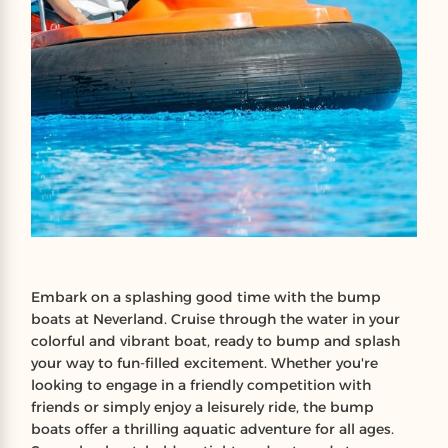
Embark on a splashing good time with the bump
boats at Neverland. Cruise through the water in your
colorful and vibrant boat, ready to bump and splash
your way to fun-filled excitement. Whether you're
looking to engage in a friendly competition with
friends or simply enjoy a leisurely ride, the bump
boats offer a thrilling aquatic adventure for all ages.