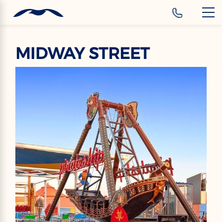
‹
Hotels
EN
MIDWAY STREET