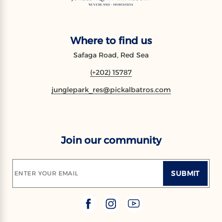
Where to find us
Safaga Road, Red Sea
(+202) 15787
junglepark_res@pickalbatros.com
Join our community
SUBMIT
ENTER YOUR EMAIL