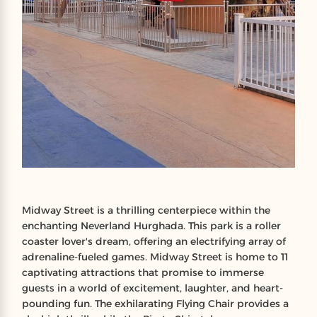
Midway Street is a thrilling centerpiece within the
enchanting Neverland Hurghada. This park is a roller
coaster lover's dream, offering an electrifying array of
adrenaline-fueled games. Midway Street is home to 11
captivating attractions that promise to immerse
guests in a world of excitement, laughter, and heart-
pounding fun. The exhilarating Flying Chair provides a