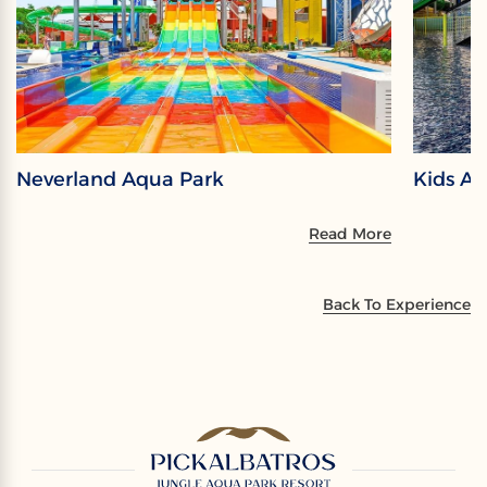
Neverland Aqua Park
Kids A
Read More
Back To Experience