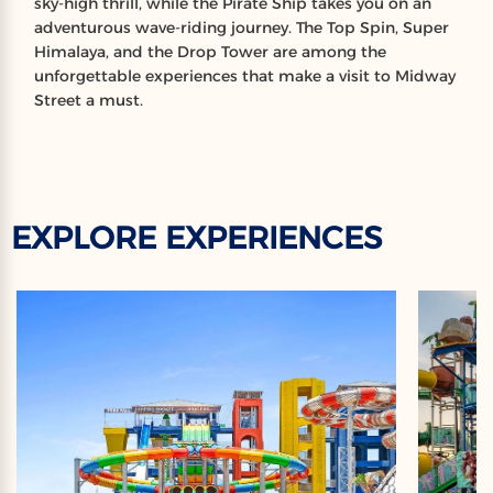
sky-high thrill, while the Pirate Ship takes you on an
adventurous wave-riding journey. The Top Spin, Super
Himalaya, and the Drop Tower are among the
unforgettable experiences that make a visit to Midway
Street a must.
EXPLORE EXPERIENCES