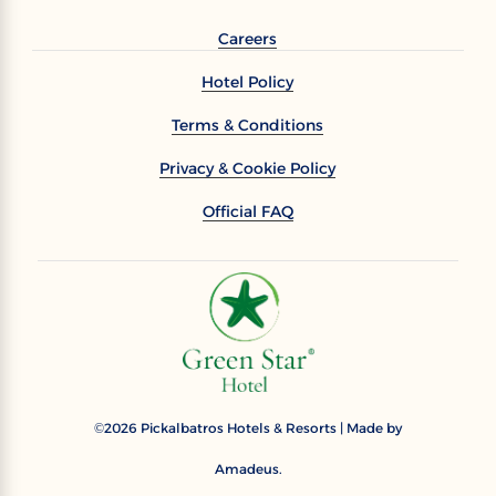
Careers
Hotel Policy
Terms & Conditions
Privacy & Cookie Policy
Official FAQ
2026
Pickalbatros Hotels & Resorts | Made by
©
Amadeus.