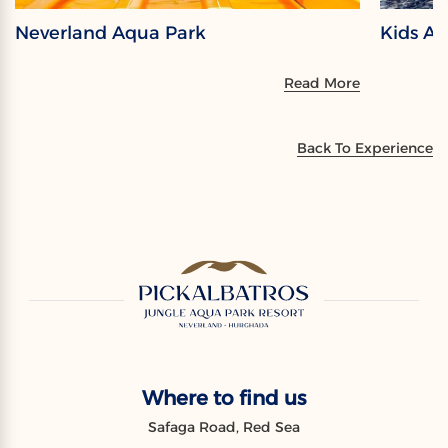
Neverland Aqua Park
Kids A
Read More
Back To Experience
Where to find us
Safaga Road, Red Sea