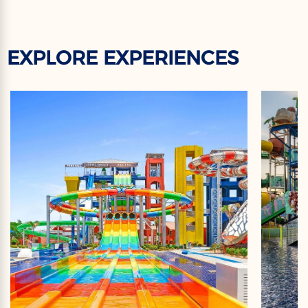
EXPLORE EXPERIENCES