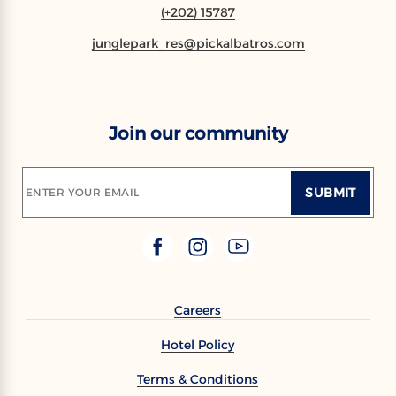
(+202) 15787
junglepark_res@pickalbatros.com
Join our community
SUBMIT
ENTER YOUR EMAIL
Careers
Hotel Policy
Terms & Conditions