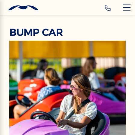
‹
Hotels
EN
BUMP CAR