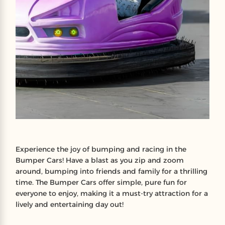
Experience the joy of bumping and racing in the
Bumper Cars! Have a blast as you zip and zoom
around, bumping into friends and family for a thrilling
time. The Bumper Cars offer simple, pure fun for
everyone to enjoy, making it a must-try attraction for a
lively and entertaining day out!