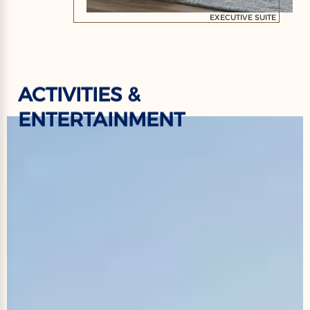
EXECUTIVE SUITE
ACTIVITIES &
ENTERTAINMENT