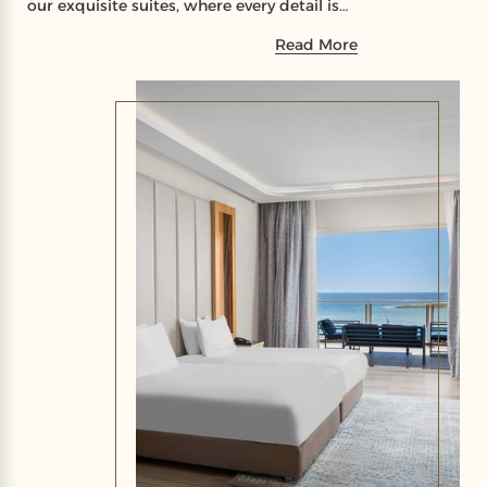
our exquisite suites, where every detail is
crafted to elevate your stay to a new level
Read More
of comfort and luxury.