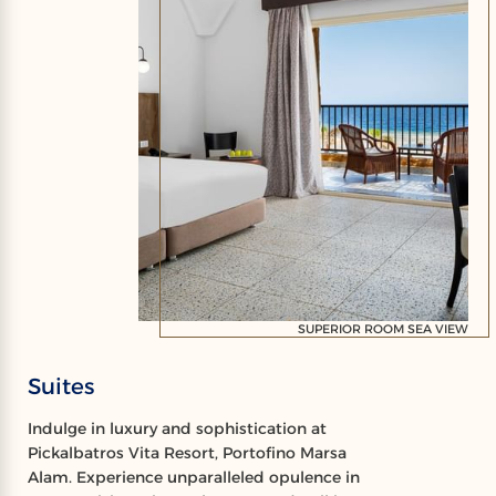
SUPERIOR ROOM SEA VIEW
Suites
Indulge in luxury and sophistication at
Pickalbatros Vita Resort, Portofino Marsa
Alam. Experience unparalleled opulence in