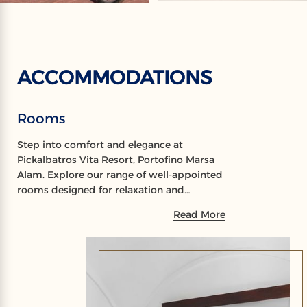
ACCOMMODATIONS
Rooms
Step into comfort and elegance at
Pickalbatros Vita Resort, Portofino Marsa
Alam. Explore our range of well-appointed
rooms designed for relaxation and
rejuvenation, offering a perfect sanctuary
Read More
during your stay.