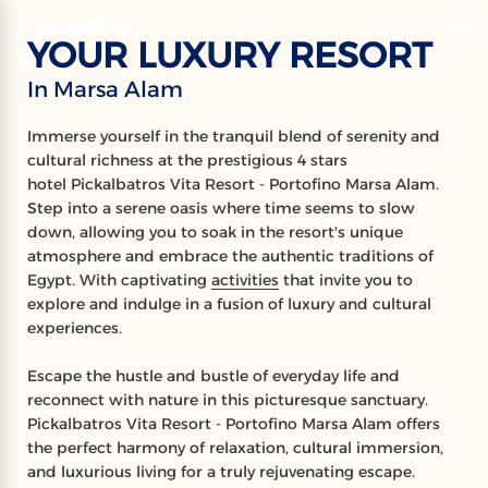
‹
Hotels
YOUR LUXURY RESORT
EN
In Marsa Alam
PICKALBATROS
Immerse yourself in the tranquil blend of serenity and
VITA RESORT
cultural richness at the prestigious 4 stars
hotel Pickalbatros Vita Resort - Portofino Marsa Alam.
Portofino Marsa Alam
Step into a serene oasis where time seems to slow
down, allowing you to soak in the resort's unique
atmosphere and embrace the authentic traditions of
Egypt. With captivating
activities
that invite you to
explore and indulge in a fusion of luxury and cultural
experiences.
Escape the hustle and bustle of everyday life and
reconnect with nature in this picturesque sanctuary.
Pickalbatros Vita Resort - Portofino Marsa Alam offers
the perfect harmony of relaxation, cultural immersion,
and luxurious living for a truly rejuvenating escape.