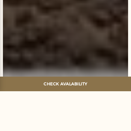
CHECK AVALABILITY