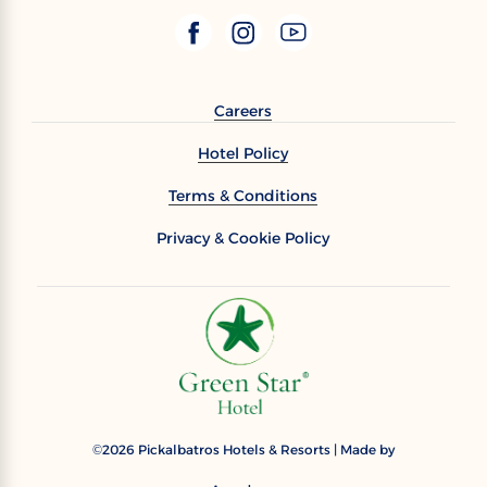
Careers
Hotel Policy
Terms & Conditions
Privacy & Cookie Policy
2026
Pickalbatros Hotels & Resorts | Made by
©