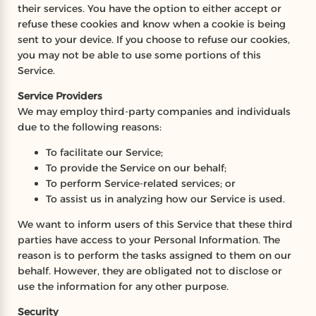
their services. You have the option to either accept or
refuse these cookies and know when a cookie is being
sent to your device. If you choose to refuse our cookies,
you may not be able to use some portions of this
Service.
Service Providers
We may employ third-party companies and individuals
due to the following reasons:
To facilitate our Service;
To provide the Service on our behalf;
To perform Service-related services; or
To assist us in analyzing how our Service is used.
We want to inform users of this Service that these third
parties have access to your Personal Information. The
reason is to perform the tasks assigned to them on our
behalf. However, they are obligated not to disclose or
use the information for any other purpose.
Security