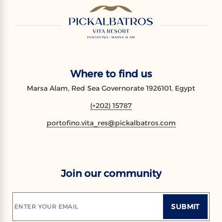
Where to find us
Marsa Alam, Red Sea Governorate 1926101, Egypt
(+202) 15787
portofino.vita_res@pickalbatros.com
Join our community
SUBMIT
ENTER YOUR EMAIL