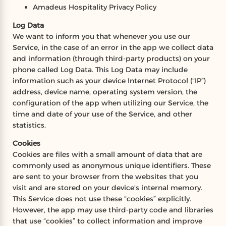
Amadeus Hospitality Privacy Policy
Log Data
We want to inform you that whenever you use our
Service, in the case of an error in the app we collect data
and information (through third-party products) on your
phone called Log Data. This Log Data may include
information such as your device Internet Protocol (“IP”)
address, device name, operating system version, the
configuration of the app when utilizing our Service, the
time and date of your use of the Service, and other
statistics.
Cookies
Cookies are files with a small amount of data that are
commonly used as anonymous unique identifiers. These
are sent to your browser from the websites that you
visit and are stored on your device's internal memory.
This Service does not use these “cookies” explicitly.
However, the app may use third-party code and libraries
that use “cookies” to collect information and improve