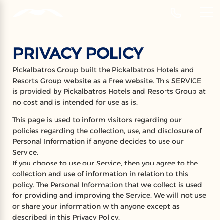
‹
Hotels
EN
PRIVACY POLICY
PRIVACY &
Pickalbatros Group built the Pickalbatros Hotels and
COOKIE POLICY
Resorts Group website as a Free website. This SERVICE
is provided by Pickalbatros Hotels and Resorts Group at
no cost and is intended for use as is.
This page is used to inform visitors regarding our
policies regarding the collection, use, and disclosure of
Personal Information if anyone decides to use our
Service.
If you choose to use our Service, then you agree to the
collection and use of information in relation to this
policy. The Personal Information that we collect is used
for providing and improving the Service. We will not use
or share your information with anyone except as
described in this Privacy Policy.