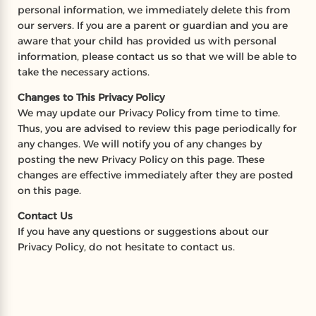
personal information, we immediately delete this from
our servers. If you are a parent or guardian and you are
aware that your child has provided us with personal
information, please contact us so that we will be able to
take the necessary actions.
Changes to This Privacy Policy
We may update our Privacy Policy from time to time.
Thus, you are advised to review this page periodically for
any changes. We will notify you of any changes by
posting the new Privacy Policy on this page. These
changes are effective immediately after they are posted
on this page.
Contact Us
If you have any questions or suggestions about our
Privacy Policy, do not hesitate to contact us.