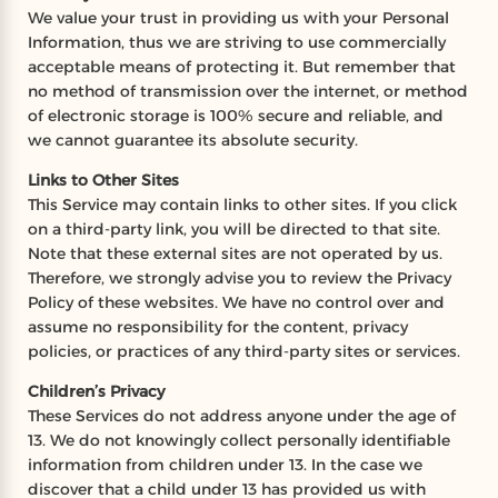
We value your trust in providing us with your Personal
Information, thus we are striving to use commercially
acceptable means of protecting it. But remember that
no method of transmission over the internet, or method
of electronic storage is 100% secure and reliable, and
we cannot guarantee its absolute security.
Links to Other Sites
This Service may contain links to other sites. If you click
on a third-party link, you will be directed to that site.
Note that these external sites are not operated by us.
Therefore, we strongly advise you to review the Privacy
Policy of these websites. We have no control over and
assume no responsibility for the content, privacy
policies, or practices of any third-party sites or services.
Children’s Privacy
These Services do not address anyone under the age of
13. We do not knowingly collect personally identifiable
information from children under 13. In the case we
discover that a child under 13 has provided us with