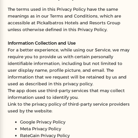
The terms used in this Privacy Policy have the same
meanings as in our Terms and Conditions, which are
accessible at Pickalbatros Hotels and Resorts Group
unless otherwise defined in this Privacy Policy.
Information Collection and Use
For a better experience, while using our Service, we may
require you to provide us with certain personally
identifiable information, including but not limited to
user display name, profile picture, and email. The
information that we request will be retained by us and
used as described in this privacy policy.
The app does use third-party services that may collect
information used to identify you.
Link to the privacy policy of third-party service providers
used by the website:
Google Privacy Policy
Meta Privacy Policy
RateGain Privacy Policy