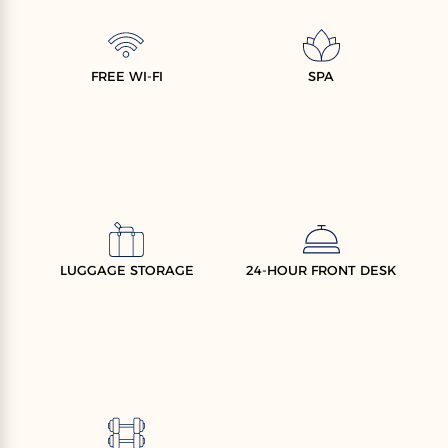
FREE WI-FI
SPA
LUGGAGE STORAGE
24-HOUR FRONT DESK