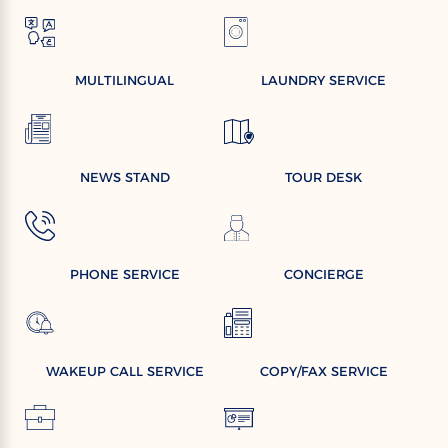
MULTILINGUAL
LAUNDRY SERVICE
NEWS STAND
TOUR DESK
PHONE SERVICE
CONCIERGE
WAKEUP CALL SERVICE
COPY/FAX SERVICE