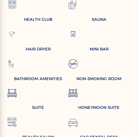
HEALTH CLUB
SAUNA
HAIR DRYER
MINI BAR
BATHROOM AMENITIES
NON-SMOKING ROOM
SUITE
HONEYMOON SUITE
BEAUTY SALON
CAR RENTAL DESK