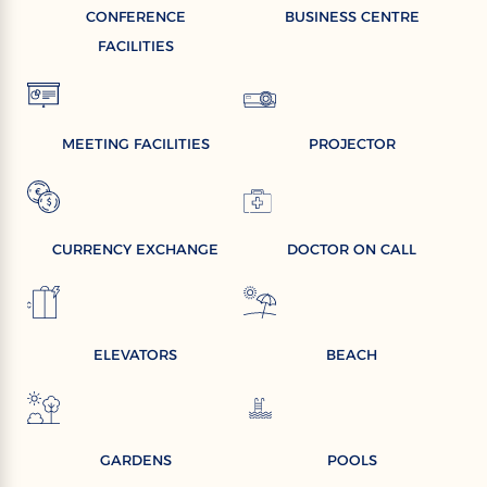
CONFERENCE
BUSINESS CENTRE
FACILITIES
MEETING FACILITIES
PROJECTOR
CURRENCY EXCHANGE
DOCTOR ON CALL
ELEVATORS
BEACH
GARDENS
POOLS