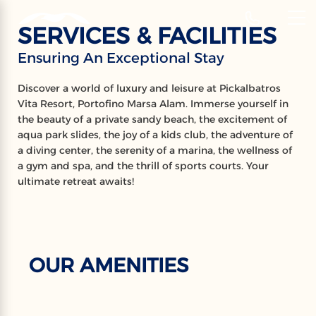
‹
Hotels
SERVICES & FACILITIES
EN
Ensuring An Exceptional Stay
SERVICES &
Discover a world of luxury and leisure at Pickalbatros
FACILITIES
Vita Resort, Portofino Marsa Alam. Immerse yourself in
the beauty of a private sandy beach, the excitement of
Ensuring An Exceptional Stay
aqua park slides, the joy of a kids club, the adventure of
a diving center, the serenity of a marina, the wellness of
a gym and spa, and the thrill of sports courts. Your
ultimate retreat awaits!
OUR AMENITIES