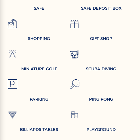
SAFE
SAFE DEPOSIT BOX
SHOPPING
GIFT SHOP
MINIATURE GOLF
SCUBA DIVING
PARKING
PING PONG
BILLIARDS TABLES
PLAYGROUND