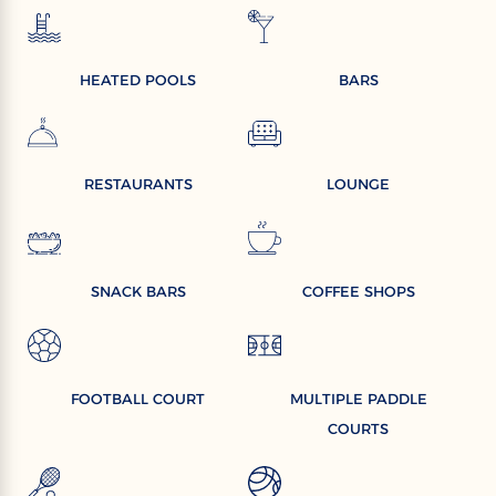
HEATED POOLS
BARS
RESTAURANTS
LOUNGE
SNACK BARS
COFFEE SHOPS
FOOTBALL COURT
MULTIPLE PADDLE
COURTS