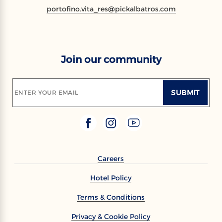
portofino.vita_res@pickalbatros.com
Join our community
SUBMIT
ENTER YOUR EMAIL
Careers
Hotel Policy
Terms & Conditions
Privacy & Cookie Policy