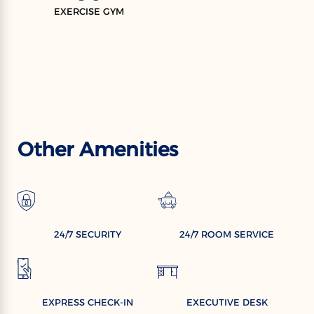
EXERCISE GYM
Other Amenities
24/7 SECURITY
24/7 ROOM SERVICE
EXPRESS CHECK-IN
EXECUTIVE DESK