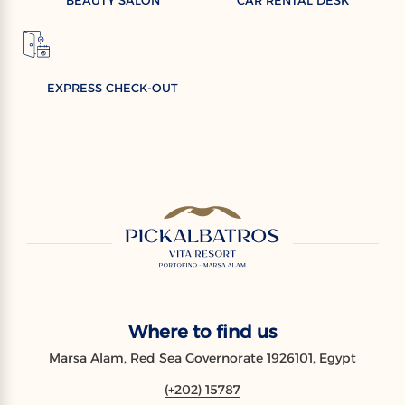
EXPRESS CHECK-OUT
Where to find us
Marsa Alam, Red Sea Governorate 1926101, Egypt
(+202) 15787