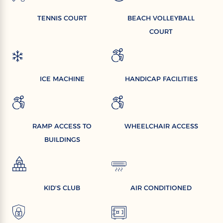
TENNIS COURT
BEACH VOLLEYBALL
COURT
ICE MACHINE
HANDICAP FACILITIES
RAMP ACCESS TO
WHEELCHAIR ACCESS
BUILDINGS
KID'S CLUB
AIR CONDITIONED