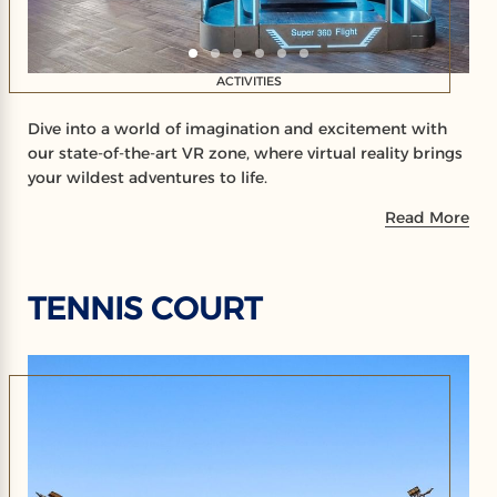
ACTIVITIES
Dive into a world of imagination and excitement with
our state-of-the-art VR zone, where virtual reality brings
your wildest adventures to life.
Read More
TENNIS COURT