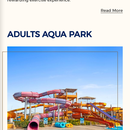
rewarding exercise experience.
Read More
ADULTS AQUA PARK