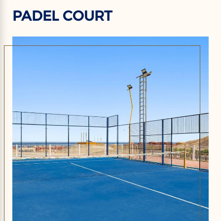
PADEL COURT