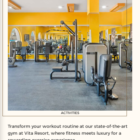
ACTIVITIES
Transform your workout routine at our state-of-the-art
gym at Vita Resort, where fitness meets luxury for a