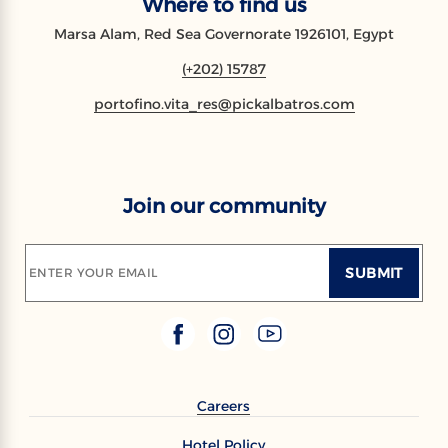
Where to find us
Marsa Alam, Red Sea Governorate 1926101, Egypt
(+202) 15787
portofino.vita_res@pickalbatros.com
Join our community
SUBMIT
ENTER YOUR EMAIL
Careers
Hotel Policy