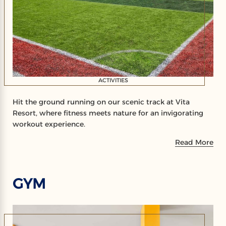
ACTIVITIES
Hit the ground running on our scenic track at Vita
Resort, where fitness meets nature for an invigorating
workout experience.
Read More
GYM