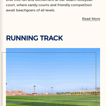
court, where sandy courts and friendly competition
await beachgoers of all levels.
Read More
RUNNING TRACK