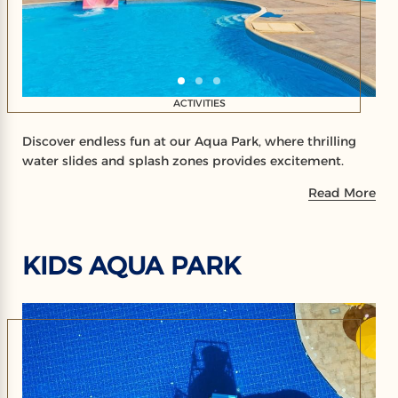
ACTIVITIES
Discover endless fun at our Aqua Park, where thrilling
water slides and splash zones provides excitement.
Read More
KIDS AQUA PARK