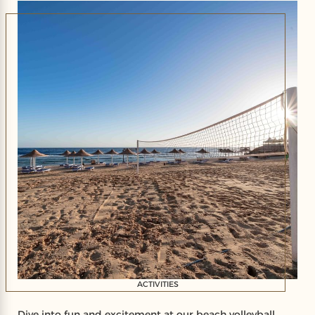
resort offers the perfect escape for unforgettable
moments of leisure and fun.
ACTIVITIES
Dive into fun and excitement at our beach volleyball