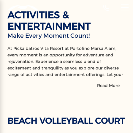
‹
Hotels
ACTIVITIES &
EN
ENTERTAINMENT
ACTIVITIES
Make Every Moment Count!
Make Every Moment Count!
At Pickalbatros Vita Resort at Portofino Marsa Alam,
every moment is an opportunity for adventure and
rejuvenation. Experience a seamless blend of
excitement and tranquility as you explore our diverse
range of activities and entertainment offerings. Let your
little ones delight in the wonders of our kids aqua park,
Read More
where laughter and joy abound. Stay active and
engaged with friendly games of darts and tennis, or
immerse yourself in the underwater wonders of the
popular snorkeling areas nearby. Indulge in a world of
serenity at our Spa and wellness centre, where expert
BEACH VOLLEYBALL COURT
therapists await to pamper you with rejuvenating
treatments. Whether you seek thrills or relaxation, our