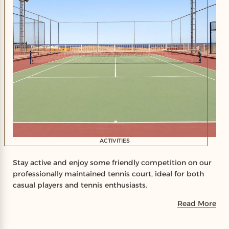
ACTIVITIES
Stay active and enjoy some friendly competition on our
professionally maintained tennis court, ideal for both
casual players and tennis enthusiasts.
Read More