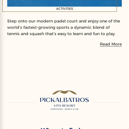
ACTIVITIES
Step onto our modern padel court and enjoy one of the
world’s fastest-growing sports a dynamic blend of
tennis and squash that’s easy to learn and fun to play.
Read More