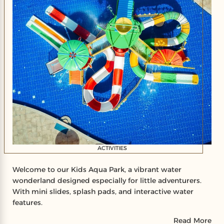
ACTIVITIES
Welcome to our Kids Aqua Park, a vibrant water
wonderland designed especially for little adventurers.
With mini slides, splash pads, and interactive water
features.
Read More