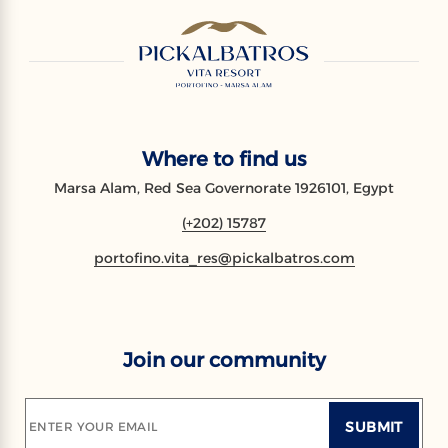
Where to find us
Marsa Alam, Red Sea Governorate 1926101, Egypt
(+202) 15787
portofino.vita_res@pickalbatros.com
Join our community
SUBMIT
ENTER YOUR EMAIL