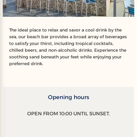
The ideal place to relax and savor a cool drink by the
sea, our beach bar provides a broad array of beverages
to satisfy your thirst, including tropical cocktails,
chilled beers, and non-alcoholic drinks. Experience the
soothing sand beneath your feet while enjoying your
preferred drink.
Opening hours
OPEN FROM 10:00 UNTIL SUNSET.