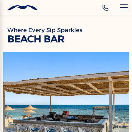
‹
Hotels
EN
Where Every Sip Sparkles
BEACH BAR