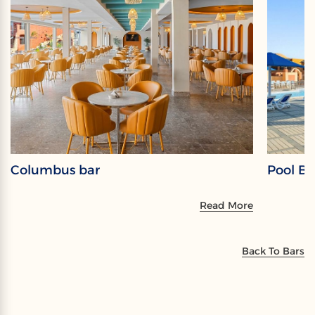
Columbus bar
Pool Ba
Read More
Back To Bars