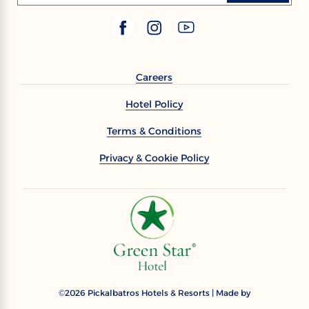
Careers
Hotel Policy
Terms & Conditions
Privacy & Cookie Policy
2026
Pickalbatros Hotels & Resorts | Made by
©