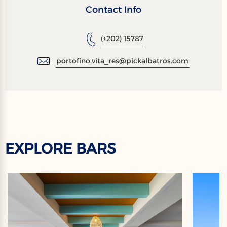
Contact Info
(+202) 15787
portofino.vita_res@pickalbatros.com
EXPLORE BARS