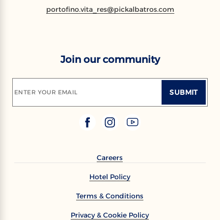
portofino.vita_res@pickalbatros.com
Join our community
SUBMIT
ENTER YOUR EMAIL
Careers
Hotel Policy
Terms & Conditions
Privacy & Cookie Policy