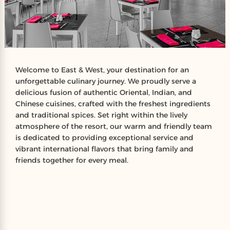
Welcome to East & West, your destination for an
unforgettable culinary journey. We proudly serve a
delicious fusion of authentic Oriental, Indian, and
Chinese cuisines, crafted with the freshest ingredients
and traditional spices. Set right within the lively
atmosphere of the resort, our warm and friendly team
is dedicated to providing exceptional service and
vibrant international flavors that bring family and
friends together for every meal.