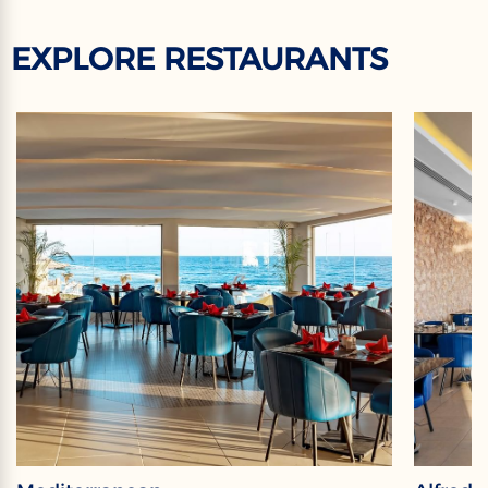
EXPLORE RESTAURANTS