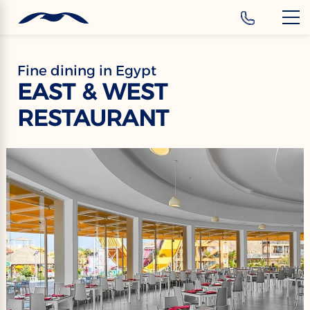
‹
Hotels
EN
Fine dining in Egypt
EAST & WEST
RESTAURANT