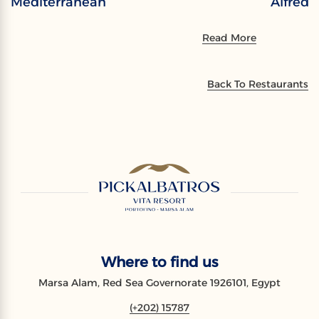
Mediterranean
Alfredo
Read More
Back To Restaurants
Where to find us
Marsa Alam, Red Sea Governorate 1926101, Egypt
(+202) 15787