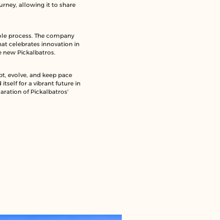
rney, allowing it to share
whole process. The company
hat celebrates innovation in
he new Pickalbatros.
pt, evolve, and keep pace
tself for a vibrant future in
aration of Pickalbatros'