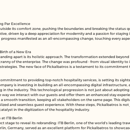
ng Par Excellence
outside its comfort zone, pushing the boundaries and breaking the status
tive, driven by a deep appreciation for modernity and a passion for staying
 progress manifested as an all-encompassing change, touching every aspec
Birth of a New Era
anding apart is its holistic approach. The transformation extended beyond 
anny of the enterprise. The change was profound - from visual identity to 
 strategies. The new face of Pickalbatros is a testament to its commitme
commitment to providing top-notch hospitality services, is setting its sight
ompany is investing in building an all-encompassing digital infrastructure, a
ing in the industry. This technological progression is not just about adopt
he way we interact with our guests and offer them an enhanced stay experie
e a smooth transition, keeping all stakeholders on the same page. This dig
lized and seamless guest experience. With these steps, Pickalbatros is not 
alyst in the digitization of the hospitality industry.
at ITB Berlin
ct stage to reveal its rebranding:
ITB Berlin
, one of the world's leading trav
erlin, Germany, served as an excellent platform for Pickalbatros to showcas