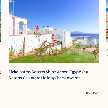
Pickalbatros Resorts Shine Across Egypt! Our
re
Resorts Celebrate HolidayCheck Awards.
Read More