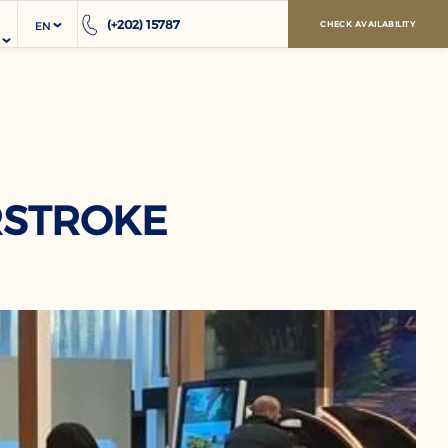
(+202) 15787
EN
CHECK AVAILABILITY
RSTROKE