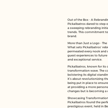
Out of the Box - A Rebrandi
Pickalbatros dared to step 
a sweeping rebranding initia
trends. This commitment to
brand.
More than Just a Logo - The 
What sets Pickalbatros' rebr
permeated every nook and cr
guest experiences to future
and exceptional service.
Pickalbatros, known for its 
transformation wave
. The c
bolstering its digital stand
it’s about revolutionizing t
being put in place to ensur
at providing a more persona
changes but is becoming a cat
Showcasing Transformation 
Pickalbatros found the perfe
prestigious event, held in B