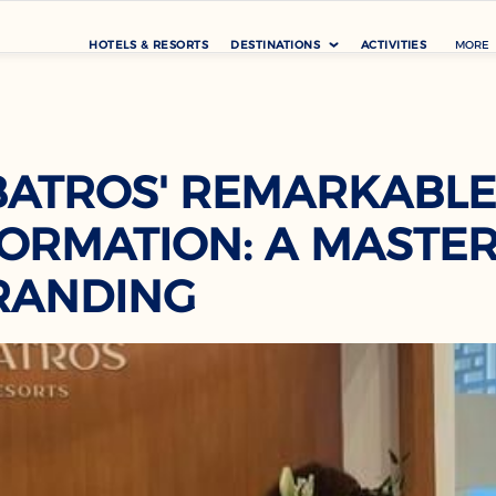
HOTELS & RESORTS
DESTINATIONS
ACTIVITIES
MORE
BATROS' REMARKABLE
ORMATION: A MASTE
RANDING