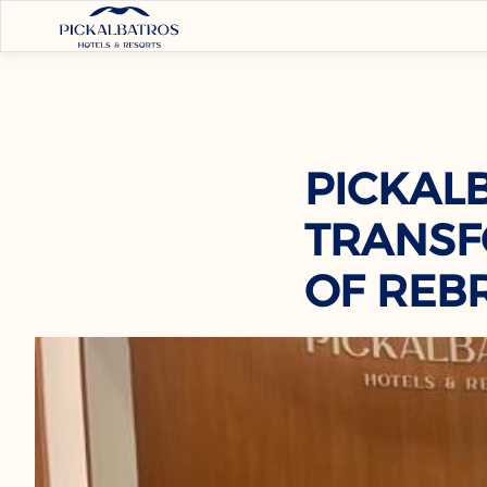
PICKAL
TRANSF
OF REB