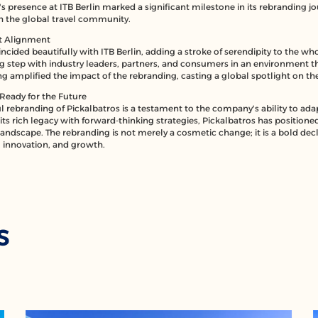
 presence at ITB Berlin marked a significant milestone in its rebranding jou
th the global travel community.
ct Alignment
ncided beautifully with ITB Berlin, adding a stroke of serendipity to the 
ig step with industry leaders, partners, and consumers in an environment t
ing amplified the impact of the rebranding, casting a global spotlight on t
Ready for the Future
l rebranding of Pickalbatros is a testament to the company's ability to ada
ts rich legacy with forward-thinking strategies, Pickalbatros has positioned i
landscape. The rebranding is not merely a cosmetic change; it is a bold decl
innovation, and growth.
S