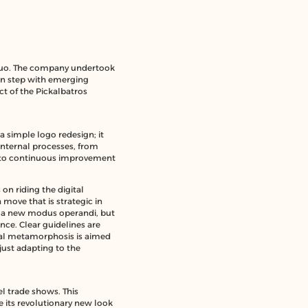
 quo. The company undertook
 in step with emerging
t of the Pickalbatros
a simple logo redesign; it
internal processes, from
nt to continuous improvement
s on
riding the digital
 move that is strategic in
ing a new modus operandi, but
nce. Clear guidelines are
ital metamorphosis is aimed
just adapting to the
el trade shows. This
e its revolutionary new look