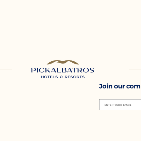
Join our co
ENTER YOUR EMAIL