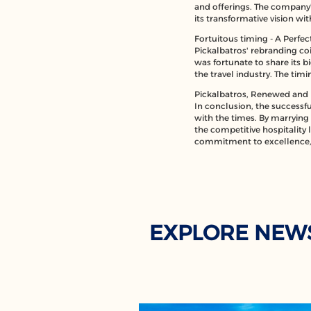
and offerings. The company's
its transformative vision wi
Fortuitous timing - A Perfe
Pickalbatros' rebranding coi
was fortunate to share its b
the travel industry. The tim
Pickalbatros, Renewed and 
In conclusion, the successfu
with the times. By marrying i
the competitive hospitality 
commitment to excellence, 
EXPLORE NEW