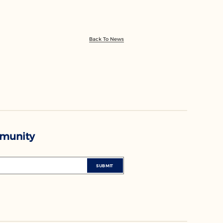
Back To News
mmunity
SUBMIT