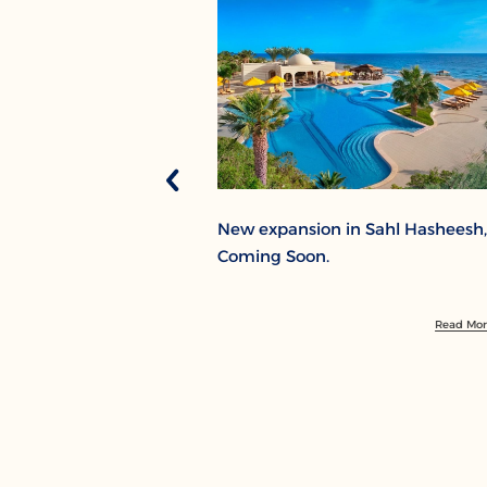
New expansion in Sahl Hasheesh,
Coming Soon.
Read Mo