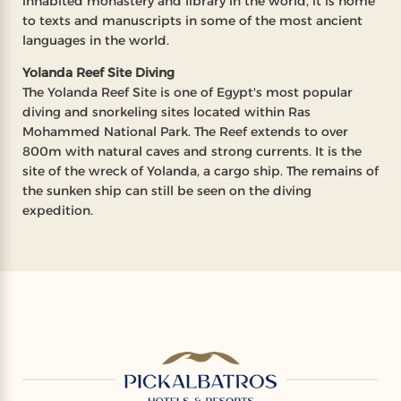
inhabited monastery and library in the world, it is home
to texts and manuscripts in some of the most ancient
languages in the world.
Yolanda Reef Site Diving
The Yolanda Reef Site is one of Egypt's most popular
diving and snorkeling sites located within Ras
Mohammed National Park. The Reef extends to over
800m with natural caves and strong currents. It is the
site of the wreck of Yolanda, a cargo ship. The remains of
the sunken ship can still be seen on the diving
expedition.