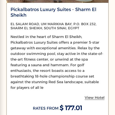
Pickalbatros Luxury Suites - Sharm El
Sheikh
EL SALAM ROAD, UM MARIKHA BAY, P.O. BOX 232,
SHARM EL SHEIKH, SOUTH SINAI, EGYPT
Nestled in the heart of Sharm El Sheikh,
Pickalbatros Luxury Suites offers a premier 5-star
getaway with exceptional amenities. Relax by the
outdoor swimming pool, stay active in the state-of-
the-art fitness center, or unwind at the spa
featuring a sauna and hammam. For golf
enthusiasts, the resort boasts access to a
breathtaking 18-hole championship course set
against the stunning Red Sea landscape, suitable
for players of all le
View Hotel
$ 177.01
RATES FROM