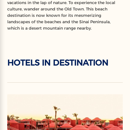
vacations in the lap of nature. To experience the local
culture, wander around the Old Town. This beach
destination is now known for its mesmerizing
landscapes of the beaches and the Sinai Peninsula,
which is a desert mountain range nearby.
HOTELS IN DESTINATION