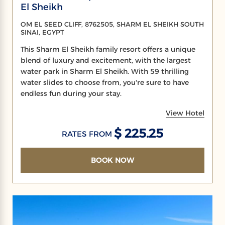
El Sheikh
OM EL SEED CLIFF, 8762505, SHARM EL SHEIKH SOUTH
SINAI, EGYPT
This Sharm El Sheikh family resort offers a unique
blend of luxury and excitement, with the largest
water park in Sharm El Sheikh. With 59 thrilling
water slides to choose from, you're sure to have
endless fun during your stay.
View Hotel
$ 225.25
RATES FROM
BOOK NOW