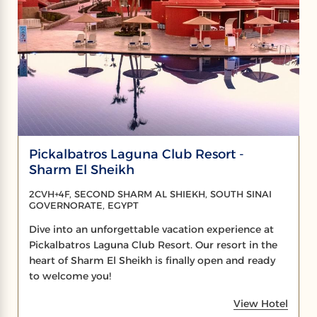
Pickalbatros Laguna Club Resort -
Sharm El Sheikh
2CVH+4F, SECOND SHARM AL SHIEKH, SOUTH SINAI
GOVERNORATE, EGYPT
Dive into an unforgettable vacation experience at
Pickalbatros Laguna Club Resort. Our resort in the
heart of Sharm El Sheikh is finally open and ready
to welcome you!
View Hotel