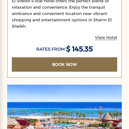
El Sheikh 4-star hotel offers the perfect blend of
relaxation and convenience. Enjoy the tranquil
ambiance and convenient location near vibrant
shopping and entertainment options in Sharm El
Sheikh.
View Hotel
$ 145.35
RATES FROM
BOOK NOW