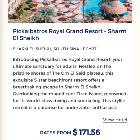
Pickalbatros Royal Grand Resort - Sharm
El Sheikh
SHARM EL SHEIKH, SOUTH SINAI, EGYPT
Introducing Pickalbatros Royal Grand Resort, your
ultimate sanctuary for adults. Nestled on the
pristine shores of The Om El Seid plateau, this
exquisite 5-star beachfront resort offers a
breathtaking escape in Sharm El Sheikh.
Overlooking the magnificent Tiran Island, renowned
for its world-class diving and snorkeling, this idyllic
retreat is a paradise for underwater enthusiasts.
View Hotel
$ 171.56
RATES FROM