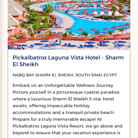
Pickalbatros Laguna Vista Hotel - Sharm
El Sheikh
NABQ BAY SHARM EL SHEIKH, SOUTH SINAI EGYPT
Embark on an Unforgettable Wellness Journey
Picture yourself in a picturesque coastal paradise,
where a luxurious Sharm El Sheikh 5-star hotel
awaits, offering impeccable holiday
accommodations and a tranquil private beach.
Prepare for a truly memorable escape! At
Pickalbatros Laguna Vista Resort, we go above and
beyond to ensure that your vacation experience is