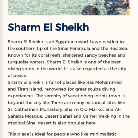
Sharm El Sheikh
Sharm El Sheikh is an Egyptian resort town nestled in
the southern tip of the Sinai Peninsula and the Red Sea.
Known for its coral reefs, sheltered sandy beaches and
turquoise waters, Sharm El Sheikh is one of the best
diving spots in the world. It is also regarded as the city
of peace.
Sharm El Sheikh is full of places like Ras Mohammed
and Tiran Island, renowned for great scuba diving
experiences. The serenity of vacationing in this town is
beyond the city life. There are many historical sites like
St. Catherine's Monastery, Sharm Old Market and Al-
Sahaba Mosque. Desert Safari and Camel Trekking in the
magical Sinai desert is also popular here.
This place is ideal for people who like minimalistic