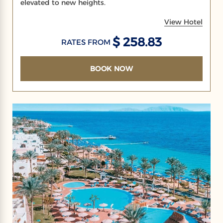
elevated to new heights.
View Hotel
$ 258.83
RATES FROM
BOOK NOW