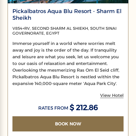
Pickalbatros Aqua Blu Resort - Sharm El
Sheikh
V854+RV, SECOND SHARM AL SHIEKH, SOUTH SINAI
GOVERNORATE, EGYPT
Immerse yourself in a world where worries melt
away and joy is the order of the day. If tranquility
and leisure are what you seek, let us welcome you
to our oasis of relaxation and entertainment.
Overlooking the mesmerizing Ras Om El Seid cliff,
Pickalbatros Aqua Blu Resort is nestled within the
expansive 140,000-square meter 'Aqua Park City'.
View Hotel
$ 212.86
RATES FROM
BOOK NOW