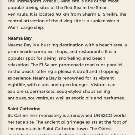
The Thistlegorm Wreck Diving site is one of the most
popular diving sites of the Red Sea in the Sinai
Peninsula. It is located 40 km from Sharm El Sheikh. The
central attraction of the diving site is a sunken World
War II cargo ship.
Naama Bay
Naama Bay is a bustling destination with a beach area, a
promenade complex, shops, and restaurants. It is a
popular spot for diving, snorkeling, and beach
relaxation. The El Salam promenade road runs parallel
to the beach, offering a pleasant stroll and shopping
experience. Naama Bay is renowned for its vibrant
nightlife, with clubs and open lounges. Visitors can
explore supermarkets, Souq-styled shops selling
antiques, souvenirs, as well as exotic oils and perfumes.
Saint Catherine
St. Catherine’s monastery is a renowned UNESCO world
heritage site. The ancient pilgrimage exists at the foot of
the mountain in Saint Catherine town. The Oldest