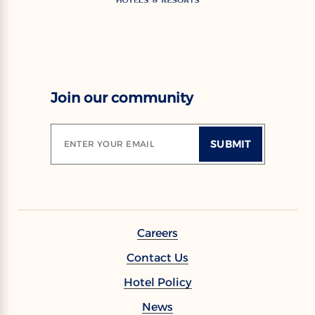
Join our community
SUBMIT
ENTER YOUR EMAIL
Careers
Contact Us
Hotel Policy
News