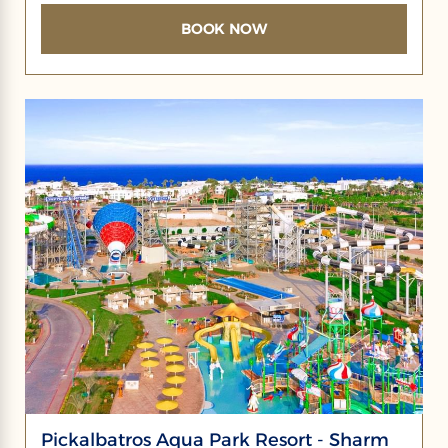
BOOK NOW
Pickalbatros Aqua Park Resort - Sharm