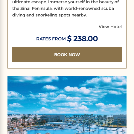
ultimate escape. Immerse yourself in the beauty of
the Sinai Peninsula, with world-renowned scuba
diving and snorkeling spots nearby.
View Hotel
$ 238.00
RATES FROM
BOOK NOW