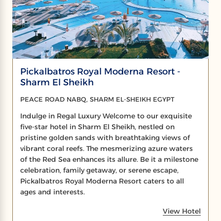
Pickalbatros Royal Moderna Resort -
Sharm El Sheikh
PEACE ROAD NABQ, SHARM EL-SHEIKH EGYPT
Indulge in Regal Luxury Welcome to our exquisite
five-star hotel in Sharm El Sheikh, nestled on
pristine golden sands with breathtaking views of
vibrant coral reefs. The mesmerizing azure waters
of the Red Sea enhances its allure. Be it a milestone
celebration, family getaway, or serene escape,
Pickalbatros Royal Moderna Resort caters to all
ages and interests.
View Hotel