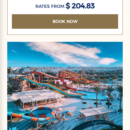
$ 204.83
RATES FROM
BOOK NOW