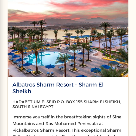
Albatros Sharm Resort - Sharm El
Sheikh
HADABET UM ELSEID P.O. BOX 155 SHARM ELSHEIKH,
SOUTH SINAI EGYPT
Immerse yourself in the breathtaking sights of Sinai
Mountains and Ras Mohamed Peninsula at
Pickalbatros Sharm Resort. This exceptional Sharm