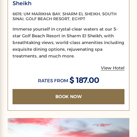
Sheikh
6619, UM MARIKHA BAY, SHARM EL SHEIKH, SOUTH
SINAI, GOLF BEACH RESORT, EGYPT
Immerse yourself in crystal-clear waters at our 5-
star Golf Beach Resort in Sharm El Sheikh, with
breathtaking views, world-class amenities including
exquisite dining options, rejuvenating spa
treatments, and much more.
View Hotel
$ 187.00
RATES FROM
BOOK NOW