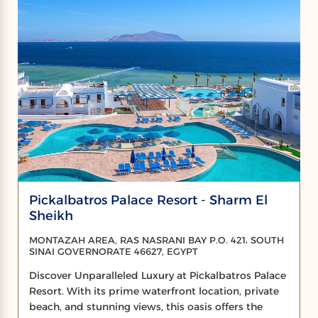
Pickalbatros Palace Resort - Sharm El
Sheikh
MONTAZAH AREA, RAS NASRANI BAY P.O. 421، SOUTH
SINAI GOVERNORATE 46627, EGYPT
Discover Unparalleled Luxury at Pickalbatros Palace
Resort. With its prime waterfront location, private
beach, and stunning views, this oasis offers the