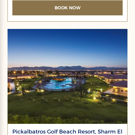
BOOK NOW
Pickalbatros Golf Beach Resort, Sharm El