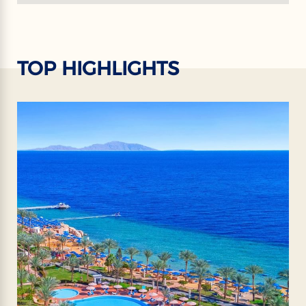
TOP HIGHLIGHTS