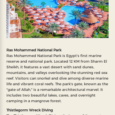
Ras Mohammed National Park
Ras Mohammed National Park is Egypt's first marine
reserve and national park. Located 12 KM from Sharm El
Sheikh, it features a vast desert with sand dunes,
mountains, and valleys overlooking the stunning red sea
reef. Visitors can snorkel and dive among diverse marine
life and vibrant coral reefs. The park's gate, known as the
"gate of Allah," is a remarkable architectural marvel. It
includes two beautiful lakes, caves, and overnight
camping in a mangrove forest.
Thistlegorm Wreck Diving