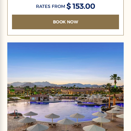
$ 153.00
RATES FROM
BOOK NOW