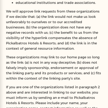
educational institutions and trade associations.
We will approve link requests from these organizations
if we decide that: (a) the link would not make us look
unfavorably to ourselves or to our accredited
businesses; (b) the organization does not have any
negative records with us; (c) the benefit to us from the
visibility of the hyperlink compensates the absence of
Pickalbatros Hotels & Resorts; and (d) the link is in the
context of general resource information.
These organizations may link to our home page so long
as the link: (a) is not in any way deceptive; (b) does not
falsely imply sponsorship, endorsement or approval of
the linking party and its products or services; and (c) fits
within the context of the linking party’s site.
If you are one of the organizations listed in paragraph 2
above and are interested in linking to our website, you
must inform us by sending an e-mail to Pickalbatros
Hotels & Resorts. Please include your name, your