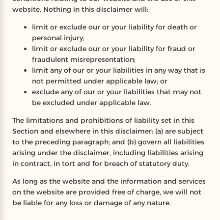
website. Nothing in this disclaimer will:
limit or exclude our or your liability for death or
personal injury;
limit or exclude our or your liability for fraud or
fraudulent misrepresentation;
limit any of our or your liabilities in any way that is
not permitted under applicable law; or
exclude any of our or your liabilities that may not
be excluded under applicable law.
The limitations and prohibitions of liability set in this
Section and elsewhere in this disclaimer: (a) are subject
to the preceding paragraph; and (b) govern all liabilities
arising under the disclaimer, including liabilities arising
in contract, in tort and for breach of statutory duty.
As long as the website and the information and services
on the website are provided free of charge, we will not
be liable for any loss or damage of any nature.