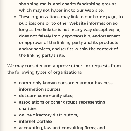
shopping malls, and charity fundraising groups
which may not hyperlink to our Web site.
These organizations may link to our home page, to
publications or to other Website information so
long as the link: (a) is not in any way deceptive; (b)
does not falsely imply sponsorship, endorsement
or approval of the linking party and its products
and/or services; and (c) fits within the context of
the linking party’s site.
We may consider and approve other link requests from
the following types of organizations:
commonly-known consumer and/or business
information sources;
dot.com community sites;
associations or other groups representing
charities;
online directory distributors;
internet portals;
accounting, law and consulting firms; and