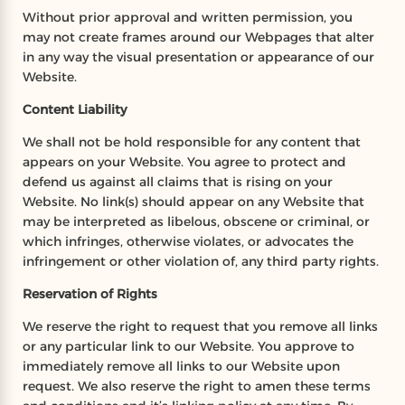
Without prior approval and written permission, you
may not create frames around our Webpages that alter
in any way the visual presentation or appearance of our
Website.
Content Liability
We shall not be hold responsible for any content that
appears on your Website. You agree to protect and
defend us against all claims that is rising on your
Website. No link(s) should appear on any Website that
may be interpreted as libelous, obscene or criminal, or
which infringes, otherwise violates, or advocates the
infringement or other violation of, any third party rights.
Reservation of Rights
We reserve the right to request that you remove all links
or any particular link to our Website. You approve to
immediately remove all links to our Website upon
request. We also reserve the right to amen these terms