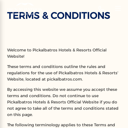
‹
Hotels
TERMS & CONDITIONS
EN
TERMS & CONDITIONS
Welcome to Pickalbatros Hotels & Resorts Official
Website!
These terms and conditions outline the rules and
regulations for the use of Pickalbatros Hotels & Resorts'
Website, located at pickalbatros.com.
By accessing this website we assume you accept these
terms and conditions. Do not continue to use
Pickalbatros Hotels & Resorts Official Website if you do
not agree to take all of the terms and conditions stated
on this page.
The following terminology applies to these Terms and