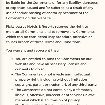
be liable for the Comments or for any liability, damages
or expenses caused and/or suffered as a result of any
use of and/or posting of and/or appearance of the
Comments on this website.
Pickalbatros Hotels & Resorts reserves the right to
monitor all Comments and to remove any Comments
which can be considered inappropriate, offensive or
causes breach of these Terms and Conditions.
You warrant and represent that:
You are entitled to post the Comments on our
website and have all necessary licenses and
consents to do so;
The Comments do not invade any intellectual
property right, including without limitation
copyright, patent or trademark of any third party;
The Comments do not contain any defamatory,
libelous, offensive, indecent or otherwise unlawful
material which is an invasion of privacy