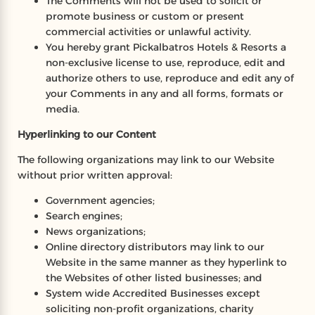
The Comments will not be used to solicit or
promote business or custom or present
commercial activities or unlawful activity.
You hereby grant Pickalbatros Hotels & Resorts a
non-exclusive license to use, reproduce, edit and
authorize others to use, reproduce and edit any of
your Comments in any and all forms, formats or
media.
Hyperlinking to our Content
The following organizations may link to our Website
without prior written approval:
Government agencies;
Search engines;
News organizations;
Online directory distributors may link to our
Website in the same manner as they hyperlink to
the Websites of other listed businesses; and
System wide Accredited Businesses except
soliciting non-profit organizations, charity