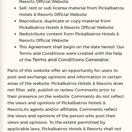
Resorts Official Website
Sell, rent or sub-license material from Pickalbatros
Hotels & Resorts Official Website
Reproduce, duplicate or copy material from
Pickalbatros Hotels & Resorts Official Website
Redistribute content from Pickalbatros Hotels &
Resorts Official Website
This Agreement shall begin on the date hereof. Our
Terms and Conditions were created with the help
Terms and Conditions Generator
of the
.
Parts of this website offer an opportunity for users to
post and exchange opinions and information in certain
areas of the website. Pickalbatros Hotels & Resorts does
not filter, edit, publish or review Comments prior to
their presence on the website. Comments do not reflect
the views and opinions of Pickalbatros Hotels &
Resorts,its agents and/or affiliates. Comments reflect
the views and opinions of the person who post their
views and opinions. To the extent permitted by
applicable laws, Pickalbatros Hotels & Resorts shall not