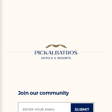
Join our community
SUBMIT
ENTER YOUR EMAIL