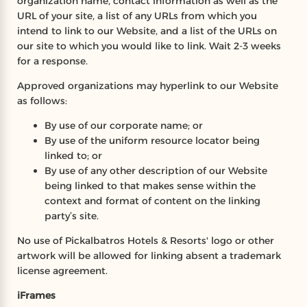
organization name, contact information as well as the
URL of your site, a list of any URLs from which you
intend to link to our Website, and a list of the URLs on
our site to which you would like to link. Wait 2-3 weeks
for a response.
Approved organizations may hyperlink to our Website
as follows:
By use of our corporate name; or
By use of the uniform resource locator being
linked to; or
By use of any other description of our Website
being linked to that makes sense within the
context and format of content on the linking
party’s site.
No use of Pickalbatros Hotels & Resorts' logo or other
artwork will be allowed for linking absent a trademark
license agreement.
iFrames