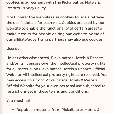
cookies in agreement with the Pickalbatros Hotels &
Resorts' Privacy Policy.
Most interactive websites use cookies to let us retrieve
the user’s details for each visit. Cookies are used by our
website to enable the functionality of certain areas to
make it easier for people visiting our website. Some of
our affiliate/advertising partners may also use cookies.
License
Unless otherwise stated, Pickalbatros Hotels & Resorts
and/or its licensors own the intellectual property rights
for all material on Pickalbatros Hotels & Resorts Official
Website. All intellectual property rights are reserved. You
may access this from Pickalbatros Hotels & Resorts
Official Website for your own personal use subjected to
restrictions set in these terms and conditions.
You must not:
Republish material from Pickalbatros Hotels &