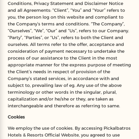
Conditions, Privacy Statement and Disclaimer Notice
and all Agreements: “Client”, “You” and “Your” refers to
you, the person log on this website and compliant to
the Company’s terms and conditions. “The Company”,
“Ourselves”, “We”, “Our” and “Us”, refers to our Company.
“Party”, “Parties”, or “Us”, refers to both the Client and
ourselves. All terms refer to the offer, acceptance and
consideration of payment necessary to undertake the
process of our assistance to the Client in the most
appropriate manner for the express purpose of meeting
the Client’s needs in respect of provision of the
Company’s stated services, in accordance with and
subject to, prevailing law of eg. Any use of the above
terminology or other words in the singular, plural,
capitalization and/or he/she or they, are taken as
interchangeable and therefore as referring to same.
Cookies
We employ the use of cookies. By accessing Pickalbatros
Hotels & Resorts Official Website, you agreed to use