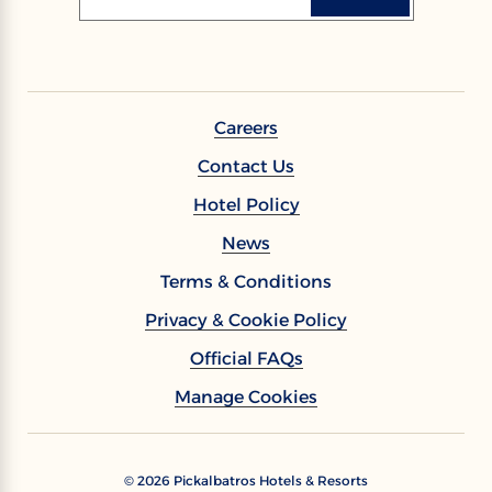
Careers
Contact Us
Hotel Policy
News
Terms & Conditions
Privacy & Cookie Policy
Official FAQs
Manage Cookies
©
2026
Pickalbatros Hotels & Resorts