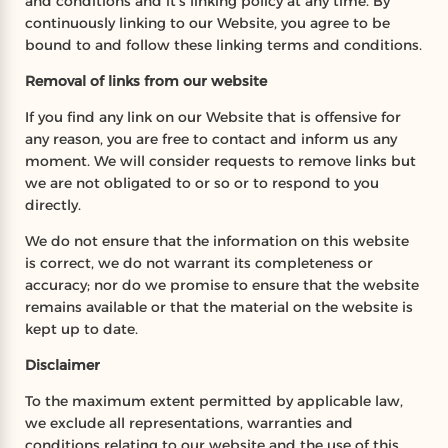
and conditions and it’s linking policy at any time. By
continuously linking to our Website, you agree to be
bound to and follow these linking terms and conditions.
Removal of links from our website
If you find any link on our Website that is offensive for
any reason, you are free to contact and inform us any
moment. We will consider requests to remove links but
we are not obligated to or so or to respond to you
directly.
We do not ensure that the information on this website
is correct, we do not warrant its completeness or
accuracy; nor do we promise to ensure that the website
remains available or that the material on the website is
kept up to date.
Disclaimer
To the maximum extent permitted by applicable law,
we exclude all representations, warranties and
conditions relating to our website and the use of this