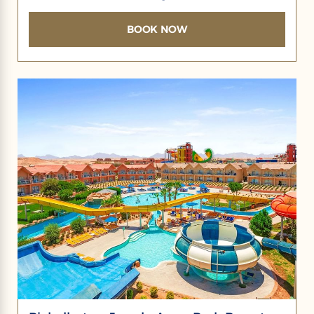
BOOK NOW