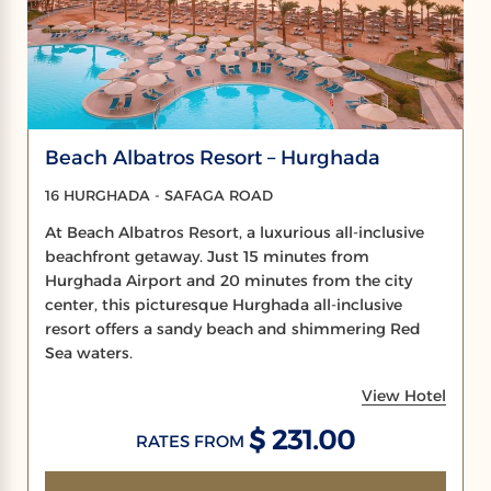
Beach Albatros Resort – Hurghada
16 HURGHADA - SAFAGA ROAD
At Beach Albatros Resort, a luxurious all-inclusive
beachfront getaway. Just 15 minutes from
Hurghada Airport and 20 minutes from the city
center, this picturesque Hurghada all-inclusive
resort offers a sandy beach and shimmering Red
Sea waters.
View Hotel
$ 231.00
RATES FROM