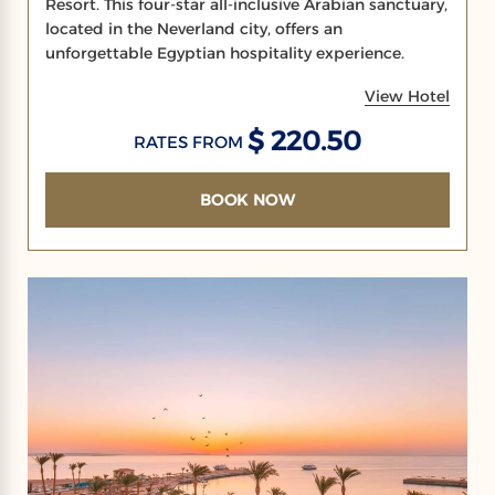
Resort. This four-star all-inclusive Arabian sanctuary,
located in the Neverland city, offers an
unforgettable Egyptian hospitality experience.
View Hotel
$ 220.50
RATES FROM
BOOK NOW