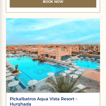
BOOK NOW
Pickalbatros Aqua Vista Resort –
Hurghada