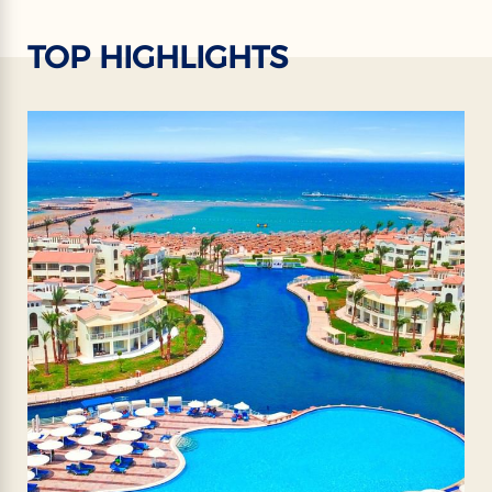
TOP HIGHLIGHTS