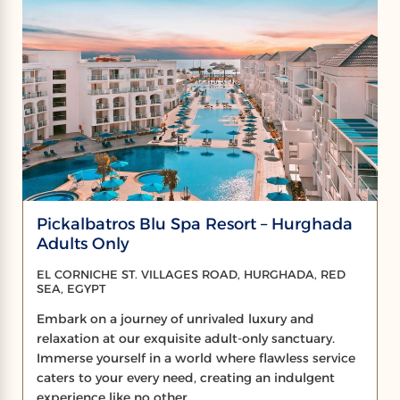
Pickalbatros Blu Spa Resort – Hurghada
Adults Only
EL CORNICHE ST. VILLAGES ROAD, HURGHADA, RED
SEA, EGYPT
Embark on a journey of unrivaled luxury and
relaxation at our exquisite adult-only sanctuary.
Immerse yourself in a world where flawless service
caters to your every need, creating an indulgent
experience like no other.