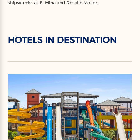
shipwrecks at El Mina and Rosalie Moller.
HOTELS IN DESTINATION