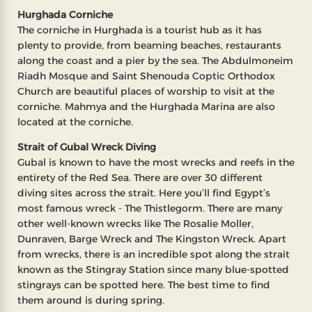
Hurghada Corniche
The corniche in Hurghada is a tourist hub as it has
plenty to provide, from beaming beaches, restaurants
along the coast and a pier by the sea. The Abdulmoneim
Riadh Mosque and Saint Shenouda Coptic Orthodox
Church are beautiful places of worship to visit at the
corniche. Mahmya and the Hurghada Marina are also
located at the corniche.
Strait of Gubal Wreck Diving
Gubal is known to have the most wrecks and reefs in the
entirety of the Red Sea. There are over 30 different
diving sites across the strait. Here you’ll find Egypt’s
most famous wreck - The Thistlegorm. There are many
other well-known wrecks like The Rosalie Moller,
Dunraven, Barge Wreck and The Kingston Wreck. Apart
from wrecks, there is an incredible spot along the strait
known as the Stingray Station since many blue-spotted
stingrays can be spotted here. The best time to find
them around is during spring.