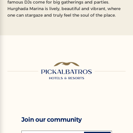
famous DJs come for big gatherings and parties.
Hurghada Marina is lively, beautiful and vibrant, where
one can stargaze and truly feel the soul of the place.
Join our community