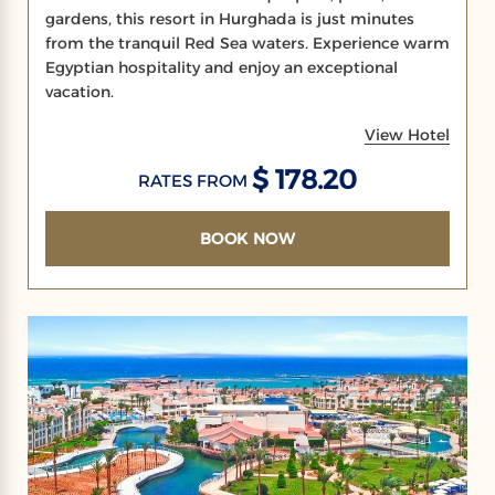
gardens, this resort in Hurghada is just minutes
from the tranquil Red Sea waters. Experience warm
Egyptian hospitality and enjoy an exceptional
vacation.
View Hotel
$ 178.20
RATES FROM
BOOK NOW