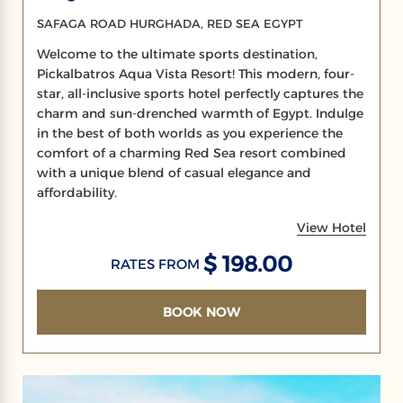
SAFAGA ROAD HURGHADA, RED SEA EGYPT
Welcome to the ultimate sports destination,
Pickalbatros Aqua Vista Resort! This modern, four-
star, all-inclusive sports hotel perfectly captures the
charm and sun-drenched warmth of Egypt. Indulge
in the best of both worlds as you experience the
comfort of a charming Red Sea resort combined
with a unique blend of casual elegance and
affordability.
View Hotel
$ 198.00
RATES FROM
BOOK NOW