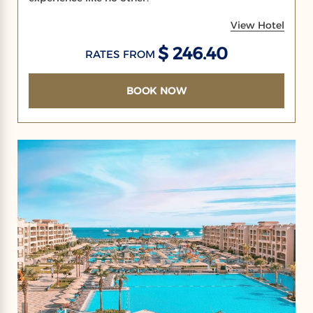
View Hotel
$ 246.40
RATES FROM
BOOK NOW