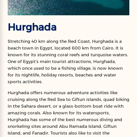
Hurghada
Stretching 40 km along the Red Coast, Hurghada is a
beach town in Egypt, located 600 km from Cairo. It is
known for its stunning coral reefs and turquoise waters.
One of Egypt's main tourist attractions, Hurghada,
which once used to be a fishing village, is now known
for its nightlife, holiday resorts, beaches and water
sports activities.
Hurghada offers numerous adventure activities like
cruising along the Red Sea to Giftun islands, quad biking
in the Sahara desert, or a glass-bottom boat ride with
amazing corals. Also known for its watersports,
Hurghada has some of the best numerous diving and
snorkeling sites around Abu Ramada Island, Giftun
Island, and Fanadir. Tourists also like to visit the