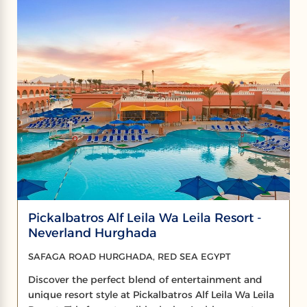
Pickalbatros Alf Leila Wa Leila Resort -
Neverland Hurghada
SAFAGA ROAD HURGHADA, RED SEA EGYPT
Discover the perfect blend of entertainment and
unique resort style at Pickalbatros Alf Leila Wa Leila