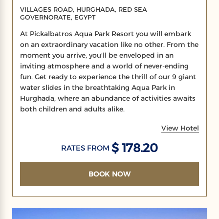
VILLAGES ROAD, HURGHADA, RED SEA
GOVERNORATE, EGYPT
At Pickalbatros Aqua Park Resort you will embark
on an extraordinary vacation like no other. From the
moment you arrive, you'll be enveloped in an
inviting atmosphere and a world of never-ending
fun. Get ready to experience the thrill of our 9 giant
water slides in the breathtaking Aqua Park in
Hurghada, where an abundance of activities awaits
both children and adults alike.
View Hotel
$ 178.20
RATES FROM
BOOK NOW