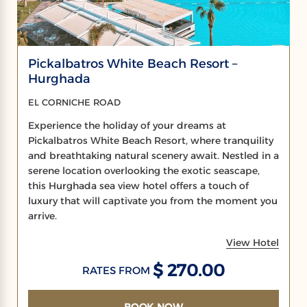
Pickalbatros White Beach Resort –
Hurghada
EL CORNICHE ROAD
Experience the holiday of your dreams at
Pickalbatros White Beach Resort, where tranquility
and breathtaking natural scenery await. Nestled in a
serene location overlooking the exotic seascape,
this Hurghada sea view hotel offers a touch of
luxury that will captivate you from the moment you
arrive.
View Hotel
$ 270.00
RATES FROM
BOOK NOW