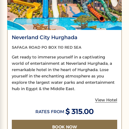
Neverland City Hurghada
SAFAGA ROAD PO BOX 110 RED SEA
Get ready to immerse yourself in a captivating
world of entertainment at Neverland Hurghada, a
remarkable hotel in the heart of Hurghada. Lose
yourself in the enchanting atmosphere as you
explore the largest water parks and entertainment
hub in Egypt & the Middle East.
View Hotel
$ 315.00
RATES FROM
BOOK NOW