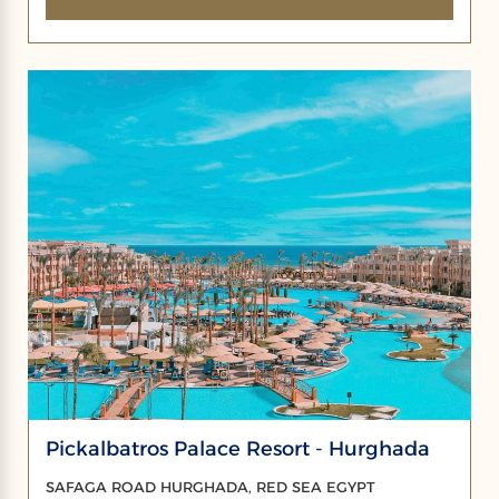
Pickalbatros Palace Resort - Hurghada
SAFAGA ROAD HURGHADA, RED SEA EGYPT