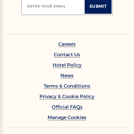
SUBMIT
ENTER YOUR EMAIL
Careers
Contact Us
Hotel Policy
News
Terms & Conditions
Privacy & Cookie Policy
Official FAQs
Manage Cookies