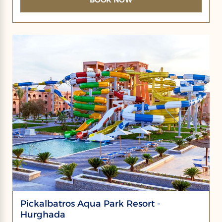
Pickalbatros Aqua Park Resort -
Hurghada