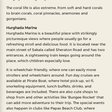
The coral life is also extreme, from soft and hard corals
to brain corals, coral pinnacles, anemones and
gorgonians.
Hurghada Marina
Hurghada Marina is a beautiful place with strikingly
picturesque views where people usually go for a
refreshing stroll and delicious food. It is located near the
main street of Sakala called Sheraton Road and has two
entrances. A sightseeing train keeps going around the
place, which children especially love.
It is wheelchair-friendly, where one can easily move
strollers and wheelchairs around. Fun day cruises are
available at Pirate Boat, where hotel pick-up, wi-fi,
snorkeling equipment, lunch buffets, drinks, and
beverages are included. There are also cute shops to
shop from and other activities like 'Bungee Rocket' that
can add more adventure to their trip. The special events
also happen in clubs like Papas Beach Club, where