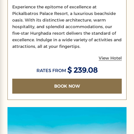
Experience the epitome of excellence at
Pickalbatros Palace Resort, a luxurious beachside
oasis. With its distinctive architecture, warm
hospitality, and splendid accommodations, our
five-star Hurghada resort delivers the standard of
excellence. Indulge in a wide variety of activities and
attractions, all at your fingertips.
View Hotel
$ 239.08
RATES FROM
BOOK NOW