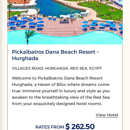
Pickalbatros Dana Beach Resort –
Hurghada
VILLAGES ROAD, HURGHADA, RED SEA, EGYPT
Welcome to Pickalbatros Dana Beach Resort
Hurghada, a Haven of Bliss where dreams come
true. Immerse yourself in luxury and style as you
awaken to the breathtaking view of the Red Sea
from your exquisitely designed hotel rooms.
View Hotel
$ 262.50
RATES FROM