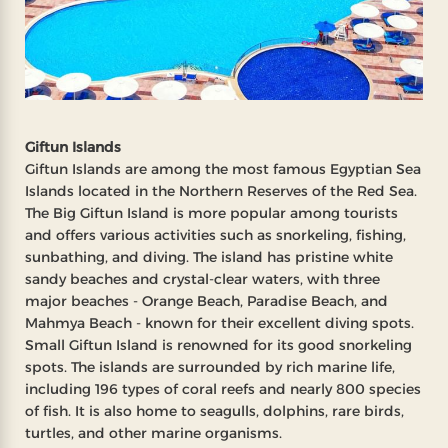
Giftun Islands
Giftun Islands are among the most famous Egyptian Sea
Islands located in the Northern Reserves of the Red Sea.
The Big Giftun Island is more popular among tourists
and offers various activities such as snorkeling, fishing,
sunbathing, and diving. The island has pristine white
sandy beaches and crystal-clear waters, with three
major beaches - Orange Beach, Paradise Beach, and
Mahmya Beach - known for their excellent diving spots.
Small Giftun Island is renowned for its good snorkeling
spots. The islands are surrounded by rich marine life,
including 196 types of coral reefs and nearly 800 species
of fish. It is also home to seagulls, dolphins, rare birds,
turtles, and other marine organisms.