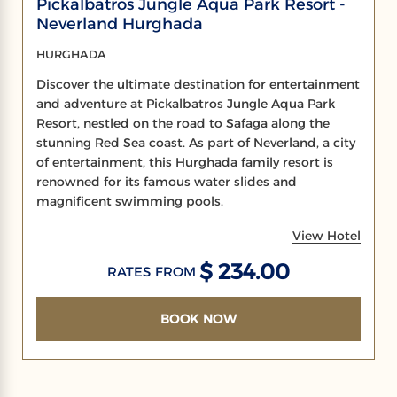
Pickalbatros Jungle Aqua Park Resort -
Neverland Hurghada
HURGHADA
Discover the ultimate destination for entertainment
and adventure at Pickalbatros Jungle Aqua Park
Resort, nestled on the road to Safaga along the
stunning Red Sea coast. As part of Neverland, a city
of entertainment, this Hurghada family resort is
renowned for its famous water slides and
magnificent swimming pools.
View Hotel
$ 234.00
RATES FROM
BOOK NOW