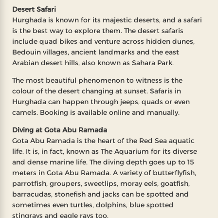
Desert Safari
Hurghada is known for its majestic deserts, and a safari
is the best way to explore them. The desert safaris
include quad bikes and venture across hidden dunes,
Bedouin villages, ancient landmarks and the east
Arabian desert hills, also known as Sahara Park.
The most beautiful phenomenon to witness is the
colour of the desert changing at sunset. Safaris in
Hurghada can happen through jeeps, quads or even
camels. Booking is available online and manually.
Diving at Gota Abu Ramada
Gota Abu Ramada is the heart of the Red Sea aquatic
life. It is, in fact, known as The Aquarium for its diverse
and dense marine life. The diving depth goes up to 15
meters in Gota Abu Ramada. A variety of butterflyfish,
parrotfish, groupers, sweetlips, moray eels, goatfish,
barracudas, stonefish and jacks can be spotted and
sometimes even turtles, dolphins, blue spotted
stingrays and eagle rays too.