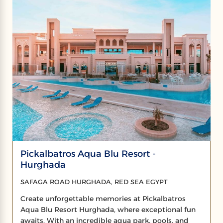
Pickalbatros Aqua Blu Resort -
Hurghada
SAFAGA ROAD HURGHADA, RED SEA EGYPT
Create unforgettable memories at Pickalbatros
Aqua Blu Resort Hurghada, where exceptional fun
awaits. With an incredible aqua park, pools, and